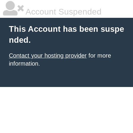
Account Suspended
This Account has been suspe
nded.
Contact your hosting provider
for more
information.