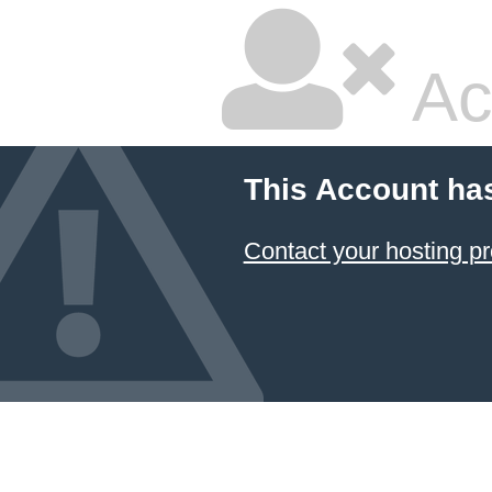
Ac
This Account ha
Contact your hosting pr