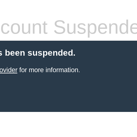
count Suspend
s been suspended.
ovider
for more information.